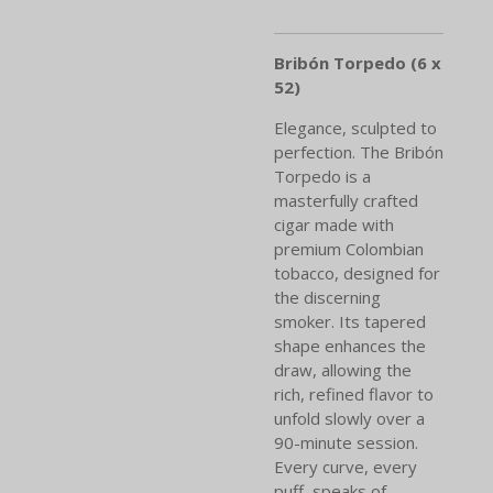
Bribón Torpedo (6 x
52)
Elegance, sculpted to
perfection. The Bribón
Torpedo is a
masterfully crafted
cigar made with
premium Colombian
tobacco, designed for
the discerning
smoker. Its tapered
shape enhances the
draw, allowing the
rich, refined flavor to
unfold slowly over a
90-minute session.
Every curve, every
puff, speaks of