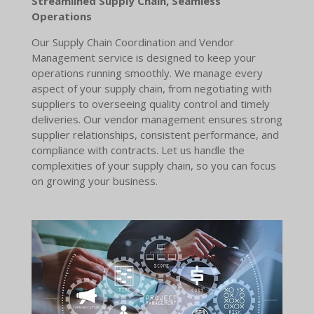
Streamlined Supply Chain, Seamless
Operations
Our Supply Chain Coordination and Vendor
Management service is designed to keep your
operations running smoothly. We manage every
aspect of your supply chain, from negotiating with
suppliers to overseeing quality control and timely
deliveries. Our vendor management ensures strong
supplier relationships, consistent performance, and
compliance with contracts. Let us handle the
complexities of your supply chain, so you can focus
on growing your business.