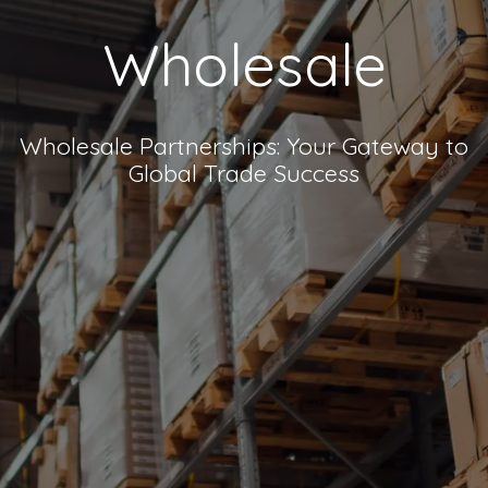
Wholesale
Wholesale Partnerships: Your Gateway to
Global Trade Success