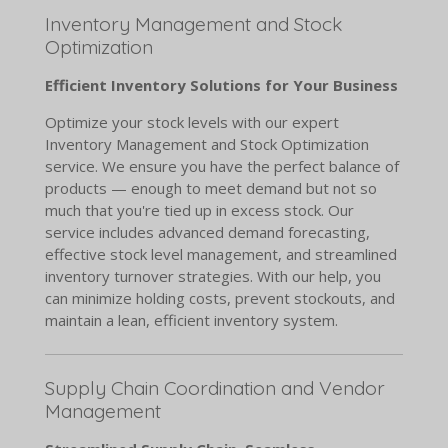
Inventory Management and Stock
Optimization
Efficient Inventory Solutions for Your Business
Optimize your stock levels with our expert
Inventory Management and Stock Optimization
service. We ensure you have the perfect balance of
products — enough to meet demand but not so
much that you're tied up in excess stock. Our
service includes advanced demand forecasting,
effective stock level management, and streamlined
inventory turnover strategies. With our help, you
can minimize holding costs, prevent stockouts, and
maintain a lean, efficient inventory system.
Supply Chain Coordination and Vendor
Management