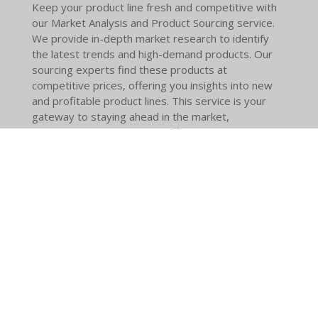
Keep your product line fresh and competitive with
our Market Analysis and Product Sourcing service.
We provide in-depth market research to identify
the latest trends and high-demand products. Our
sourcing experts find these products at
competitive prices, offering you insights into new
and profitable product lines. This service is your
gateway to staying ahead in the market,
continuously updating your offerings to meet
consumer demands and seize market
opportunities.
© 2024 - 2026 Global Industries Partners LLC
Powered by
Webador