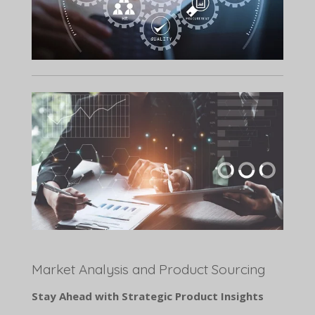
Market Analysis and Product Sourcing
Stay Ahead with Strategic Product Insights