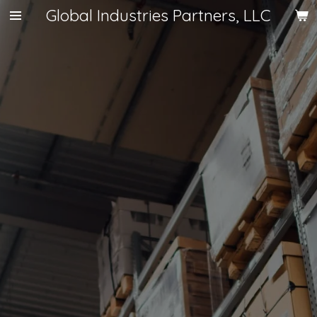
Global Industries Partners, LLC
Skip
to
main
content