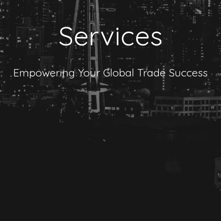
Services
Empowering Your Global Trade Success