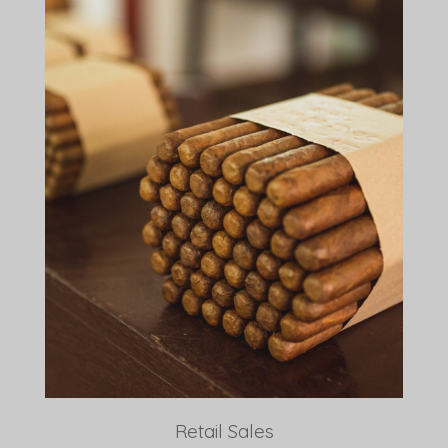
Retail Sales