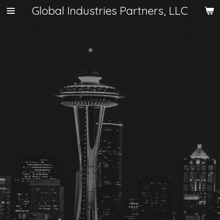
Global Industries Partners, LLC
Skip
to
main
content