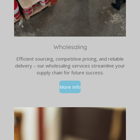
Wholesaling
Efficient sourcing, competitive pricing, and reliable
delivery – our wholesaling services streamline your
supply chain for future success.
More Info