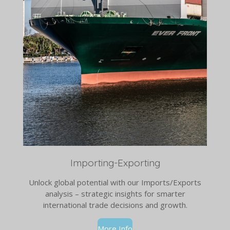
Importing-Exporting
Unlock global potential with our Imports/Exports
analysis – strategic insights for smarter
international trade decisions and growth.
More Info