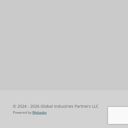
© 2024 - 2026 Global Industries Partners LLC
Powered by
Webador