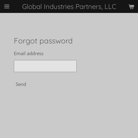
Global Industries Partners, LLC
Skip
to
main
content
Forgot password
Email address
Send